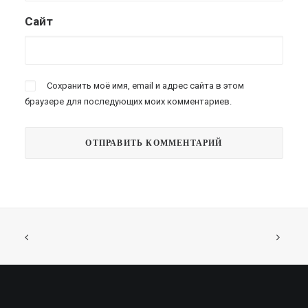
Сайт
Сохранить моё имя, email и адрес сайта в этом
браузере для последующих моих комментариев.