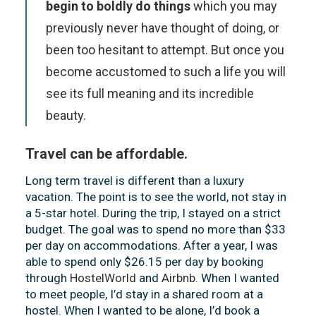
begin to boldly do things
which you may
previously never have thought of doing, or
been too hesitant to attempt. But once you
become accustomed to such a life you will
see its full meaning and its incredible
beauty.
Travel can be affordable.
Long term travel is different than a luxury
vacation. The point is to see the world, not stay in
a 5-star hotel. During the trip, I stayed on a strict
budget. The goal was to spend no more than $33
per day on accommodations. After a year, I was
able to spend only $26.15 per day by booking
through
HostelWorld
and
Airbnb
. When I wanted
to meet people, I’d stay in a shared room at a
hostel. When I wanted to be alone, I’d book a