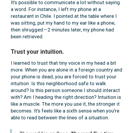
It’s possible to communicate a lot without saying
a word. For instance, I left my phone at a
restaurant in Chile. I pointed at the table where I
was sitting, put my hand to my ear like a phone,
then shrugged — 2 minutes later, my phone had
been retrieved.
Trust your intuition.
I learned to trust that tiny voice in my head a bit
more. When you are alone in a foreign country and
your phone is dead, you are forced to trust your
intuition. Is this neighborhood safe to walk
around? Is this person someone I should interact
with? Am I heading the right direction? Intuition is
like a muscle. The more you use it, the stronger it
becomes. It’s feels like a sixth sense when you’re
able to read between the lines of a situation.