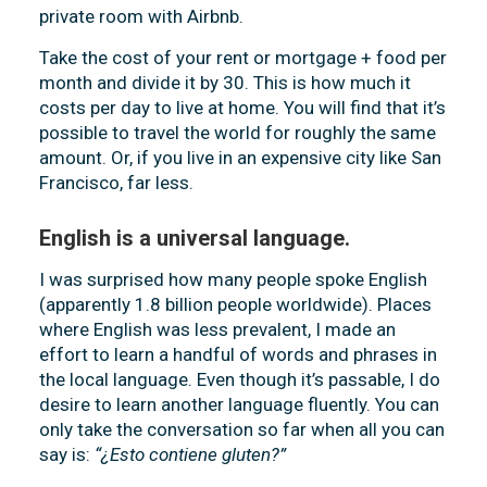
private room with Airbnb.
Take the cost of your rent or mortgage + food per
month and divide it by 30. This is how much it
costs per day to live at home. You will find that it’s
possible to travel the world for roughly the same
amount. Or, if you live in an expensive city like San
Francisco, far less.
English is a universal language.
I was surprised how many people spoke English
(apparently 1.8 billion people worldwide). Places
where English was less prevalent, I made an
effort to learn a handful of words and phrases in
the local language. Even though it’s passable, I do
desire to learn another language fluently. You can
only take the conversation so far when all you can
say is:
“¿Esto contiene gluten?”