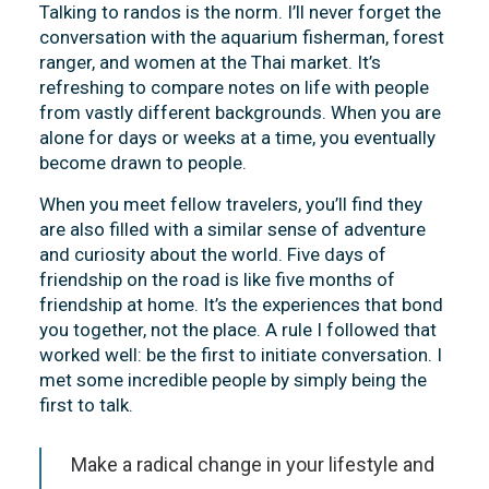
Talking to randos is the norm. I’ll never forget the
conversation with the aquarium fisherman, forest
ranger, and women at the Thai market. It’s
refreshing to compare notes on life with people
from vastly different backgrounds. When you are
alone for days or weeks at a time, you eventually
become drawn to people.
When you meet fellow travelers, you’ll find they
are also filled with a similar sense of adventure
and curiosity about the world. Five days of
friendship on the road is like five months of
friendship at home. It’s the experiences that bond
you together, not the place. A rule I followed that
worked well: be the first to initiate conversation. I
met some incredible people by simply being the
first to talk.
Make a radical change in your lifestyle and