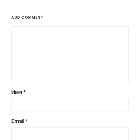
ADD COMMENT
Имя
*
Email
*