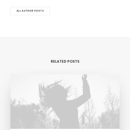
ALL AUTHOR POSTS
RELATED POSTS