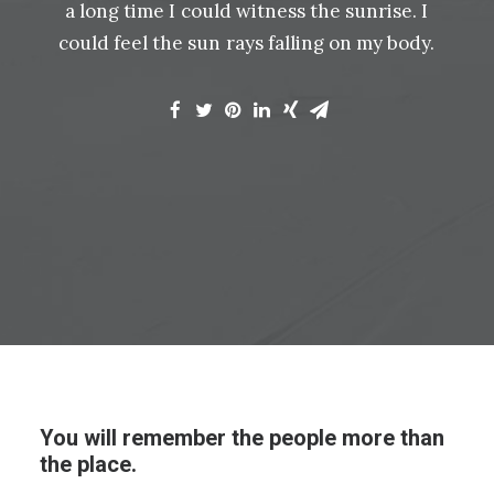
a
long
time
I
could
witness
the
sunrise.
I
could
feel
the
sun
rays
falling
on
my
body.
You will remember the people more than
the place.