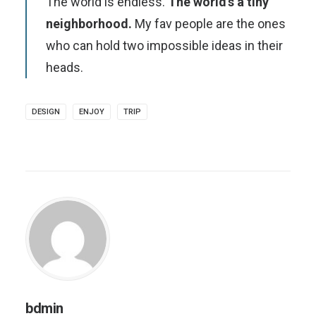
The world is endless.
The world’s a tiny
neighborhood.
My fav people are the ones
who can hold two impossible ideas in their
heads.
DESIGN
ENJOY
TRIP
bdmin