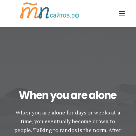
When
you
are
alone
When
you
are
alone
for
days
or
weeks
at
a
time,
you
eventually
become
drawn
to
people.
Talking
to
randos
is
the
norm.
After