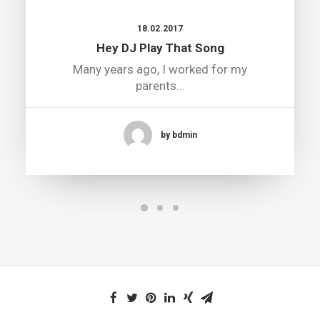
18.02.2017
Hey DJ Play That Song
Many years ago, I worked for my
parents…
by bdmin