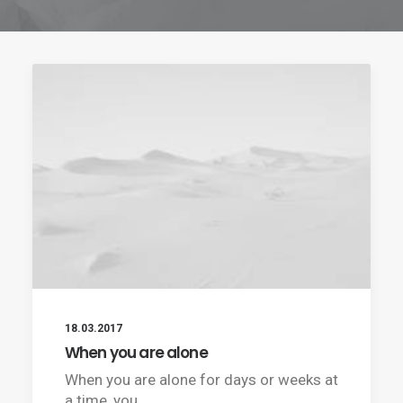
18.03.2017
When you are alone
When you are alone for days or weeks at
a time, you…