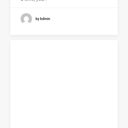
by bdmin