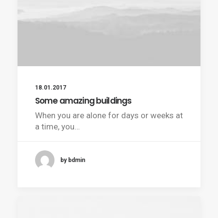
18.01.2017
Some amazing buildings
When you are alone for days or weeks at
a time, you…
by bdmin