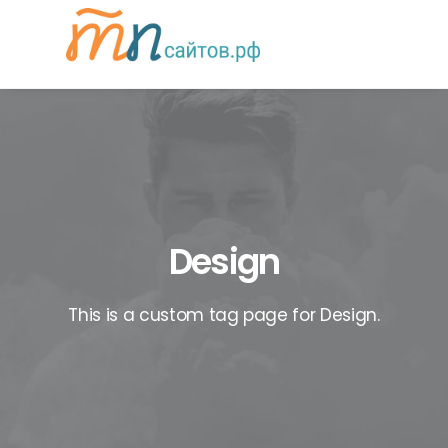
Design
This is a custom tag page for Design.