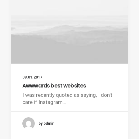
08.01.2017
Awwwards best websites
I was recently quoted as saying, I don't
care if Instagram…
by bdmin