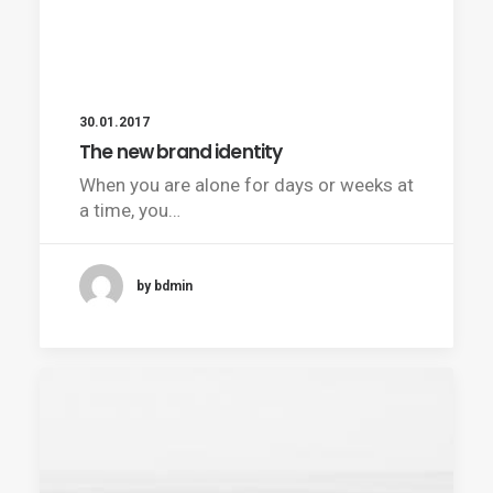
30.01.2017
The new brand identity
When you are alone for days or weeks at
a time, you…
by bdmin