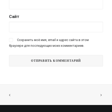
Сайт
Сохранить моё имя, email и адрес сайта в этом
браузере для последующих моих комментариев.