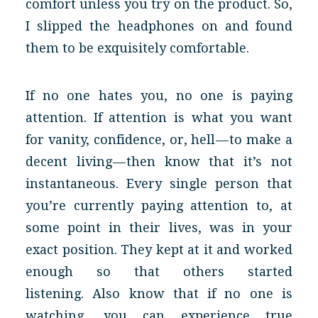
comfort unless you try on the product. So,
I slipped the headphones on and found
them to be exquisitely comfortable.
If no one hates you, no one is paying
attention. If attention is what you want
for vanity, confidence, or, hell — to make a
decent living — then know that it’s not
instantaneous. Every single person that
you’re currently paying attention to, at
some point in their lives, was in your
exact position. They kept at it and worked
enough so that others started
listening. Also know that if no one is
watching, you can experience true