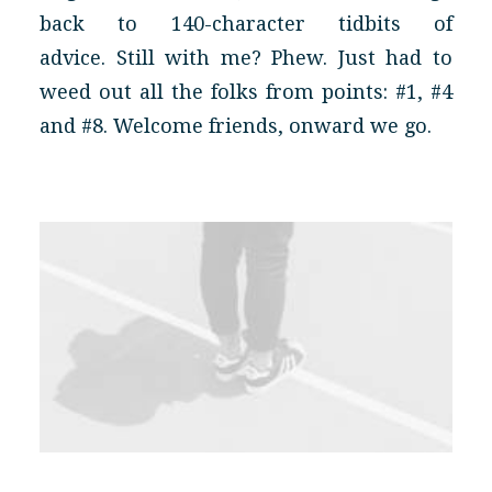
back to 140-character tidbits of
advice. Still with me? Phew. Just had to
weed out all the folks from points: #1, #4
and #8. Welcome friends, onward we go.