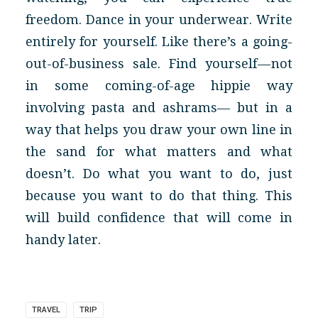
freedom. Dance in your underwear. Write
entirely for yourself. Like there’s a going-
out-of-business sale. Find yourself — not
in some coming-of-age hippie way
involving pasta and ashrams— but in a
way that helps you draw your own line in
the sand for what matters and what
doesn’t. Do what you want to do, just
because you want to do that thing. This
will build confidence that will come in
handy later.
TRAVEL
TRIP