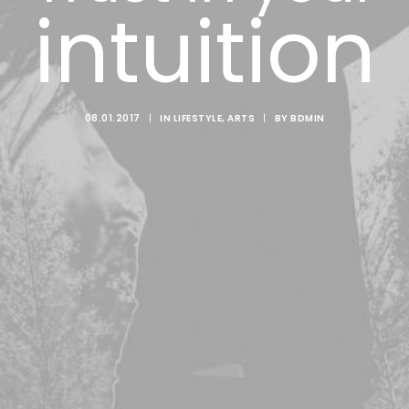
intuition
08.01.2017
|
IN
LIFESTYLE
,
ARTS
|
BY
BDMIN