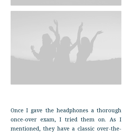
Once I gave the headphones a thorough
once-over exam, I tried them on. As I
mentioned, they have a classic over-the-