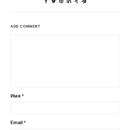
ADD COMMENT
Имя
*
Email
*