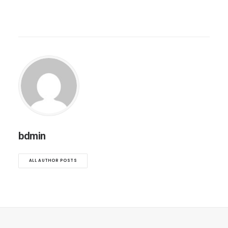
bdmin
ALL AUTHOR POSTS