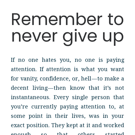
Remember to
never give up
If no one hates you, no one is paying
attention. If attention is what you want
for vanity, confidence, or, hell — to make a
decent living — then know that it’s not
instantaneous. Every single person that
you’re currently paying attention to, at
some point in their lives, was in your
exact position. They kept at it and worked
enough so that others started