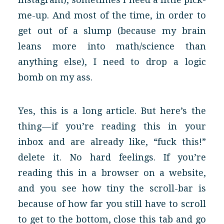
me-up. And most of the time, in order to
get out of a slump (because my brain
leans more into math/science than
anything else), I need to drop a logic
bomb on my ass.
Yes, this is a long article. But here’s the
thing — if you’re reading this in your
inbox and are already like, “fuck this!”
delete it. No hard feelings. If you’re
reading this in a browser on a website,
and you see how tiny the scroll-bar is
because of how far you still have to scroll
to get to the bottom, close this tab and go