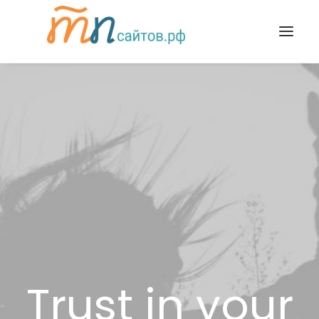
Trust in your