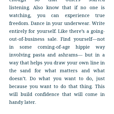
listening. Also know that if no one is
watching, you can experience true
freedom. Dance in your underwear. Write
entirely for yourself. Like there’s a going-
out-of-business sale. Find yourself — not
in some coming-of-age hippie way
involving pasta and ashrams— but in a
way that helps you draw your own line in
the sand for what matters and what
doesn’t. Do what you want to do, just
because you want to do that thing. This
will build confidence that will come in
handy later.