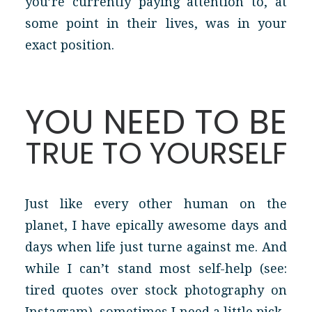
you’re currently paying attention to, at
some point in their lives, was in your
exact position.
YOU NEED TO BE
TRUE TO YOURSELF
Just like every other human on the
planet, I have epically awesome days and
days when life just turne against me. And
while I can’t stand most self-help (see:
tired quotes over stock photography on
Instagram), sometimes I need a little pick-