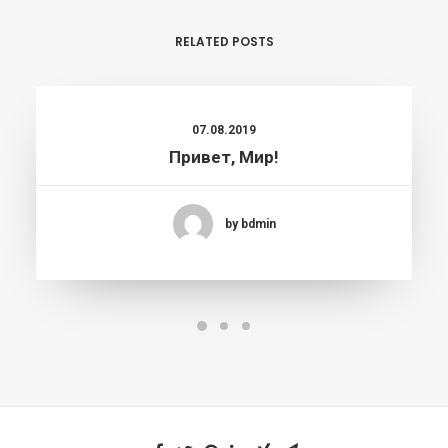
RELATED POSTS
07.08.2019
Привет, Мир!
by bdmin