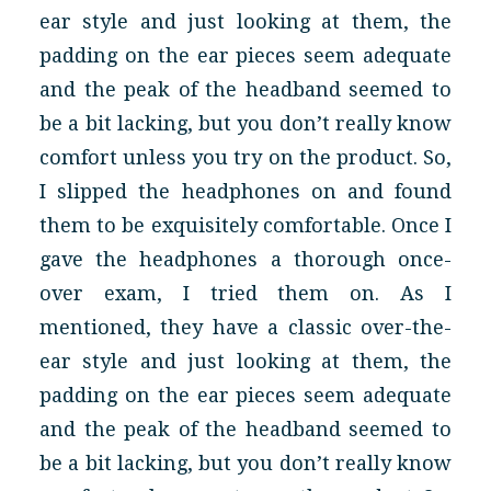
ear style and just looking at them, the
padding on the ear pieces seem adequate
and the peak of the headband seemed to
be a bit lacking, but you don’t really know
comfort unless you try on the product. So,
I slipped the headphones on and found
them to be exquisitely comfortable. Once I
gave the headphones a thorough once-
over exam, I tried them on. As I
mentioned, they have a classic over-the-
ear style and just looking at them, the
padding on the ear pieces seem adequate
and the peak of the headband seemed to
be a bit lacking, but you don’t really know