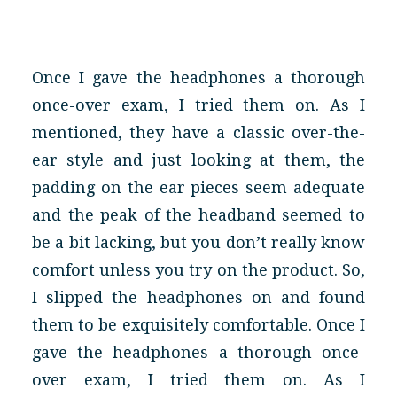
Once I gave the headphones a thorough
once-over exam, I tried them on. As I
mentioned, they have a classic over-the-
ear style and just looking at them, the
padding on the ear pieces seem adequate
and the peak of the headband seemed to
be a bit lacking, but you don’t really know
comfort unless you try on the product. So,
I slipped the headphones on and found
them to be exquisitely comfortable. Once I
gave the headphones a thorough once-
over exam, I tried them on. As I