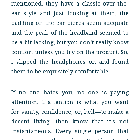
mentioned, they have a classic over-the-
ear style and just looking at them, the
padding on the ear pieces seem adequate
and the peak of the headband seemed to
be a bit lacking, but you don’t really know
comfort unless you try on the product. So,
I slipped the headphones on and found
them to be exquisitely comfortable.
If no one hates you, no one is paying
attention. If attention is what you want
for vanity, confidence, or, hell — to make a
decent living — then know that it’s not
instantaneous. Every single person that