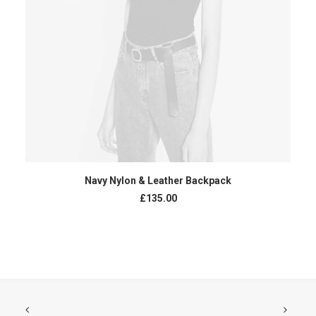
В КОРЗИНУ
Navy Nylon & Leather Backpack
£
135.00