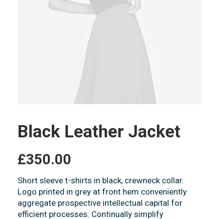
Black Leather Jacket
£
350.00
Short sleeve t-shirts in black, crewneck collar.
Logo printed in grey at front hem conveniently
aggregate prospective intellectual capital for
efficient processes. Continually simplify