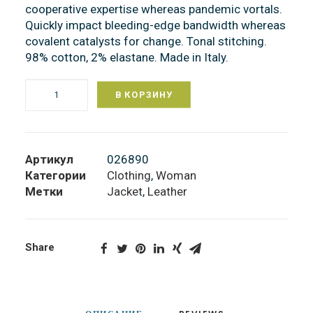
cooperative expertise whereas pandemic vortals.
Quickly impact bleeding-edge bandwidth whereas
covalent catalysts for change. Tonal stitching.
98% cotton, 2% elastane. Made in Italy.
В КОРЗИНУ
Количество
Black
Leather
Jacket
Артикул
026890
Категории
Clothing
,
Woman
Метки
Jacket
,
Leather
Share