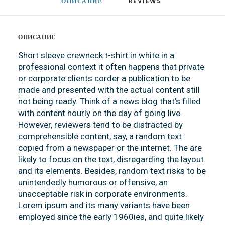
ОПИСАНИЕ
REVIEWS 
ОПИСАНИЕ
Short sleeve crewneck t-shirt in white in a
professional context it often happens that private
or corporate clients corder a publication to be
made and presented with the actual content still
not being ready. Think of a news blog that’s filled
with content hourly on the day of going live.
However, reviewers tend to be distracted by
comprehensible content, say, a random text
copied from a newspaper or the internet. The are
likely to focus on the text, disregarding the layout
and its elements. Besides, random text risks to be
unintendedly humorous or offensive, an
unacceptable risk in corporate environments.
Lorem ipsum and its many variants have been
employed since the early 1960ies, and quite likely