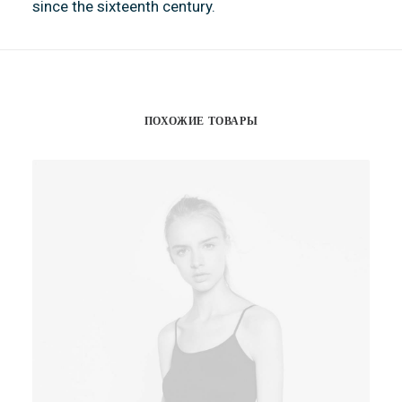
since the sixteenth century.
ПОХОЖИЕ ТОВАРЫ