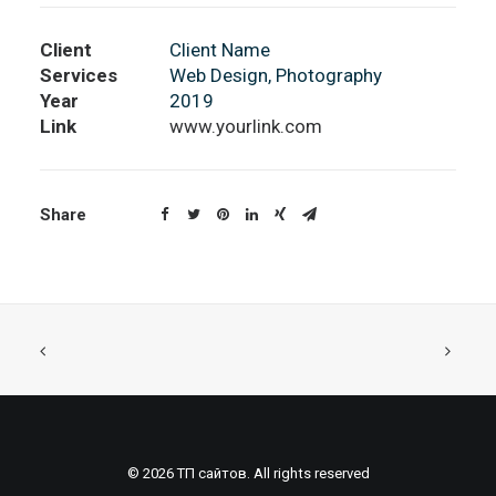
Client
Client Name
Services
Web Design, Photography
Year
2019
Link
www.yourlink.com
Share
© 2026 ТП сайтов. All rights reserved