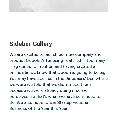
Sidebar Gallery
We are excited to launch our new company and
product Ooooh. After being featured in too many
magazines to mention and having created an
online stir, we know that Ooooh is going to be big.
You may have seen us in the Dinosaurs’ Den where
we were we told that we didn’t need them
because we were already doing it so well
ourselves, so that’s what we have continued to
do. We also hope to win Startup Fictional
Business of the Year this Year.